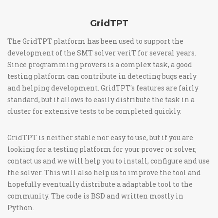
GridTPT
The GridTPT platform has been used to support the
development of the SMT solver veriT for several years.
Since programming provers is a complex task, a good
testing platform can contribute in detecting bugs early
and helping development. GridTPT's features are fairly
standard, but it allows to easily distribute the task in a
cluster for extensive tests to be completed quickly.
GridTPT is neither stable nor easy to use, but if you are
looking for a testing platform for your prover or solver,
contact us and we will help you to install, configure and use
the solver. This will also help us to improve the tool and
hopefully eventually distribute a adaptable tool to the
community. The code is BSD and written mostly in
Python.