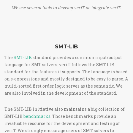
We use several tools to develop veriT or integrate veriT.
SMT-LIB
The
SMT-LIB
standard provides a common input/output
language for SMT solvers. veriT follows the SMT-LIB
standard for the features it supports. The language is based
on s-expressions and mostly designed to be easy to parse. A
multi-sorted first order logic serves as the semantic. We
are also involved in the development of the standard.
The SMT-LIB initiative also maintains a big collection of
SMT-LIB
benchmarks
. Those benchmarks provide an
invaluable resource for the development and testing of
veriT. We strongly encourage users of SMT solvers to