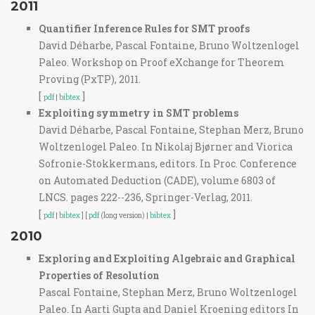
2011
Quantifier Inference Rules for SMT proofs
David Déharbe, Pascal Fontaine, Bruno Woltzenlogel
Paleo. Workshop on Proof eXchange for Theorem
Proving (PxTP), 2011.
[
]
pdf
|
bibtex
Exploiting symmetry in SMT problems
David Déharbe, Pascal Fontaine, Stephan Merz, Bruno
Woltzenlogel Paleo. In Nikolaj Bjørner and Viorica
Sofronie-Stokkermans, editors. In Proc. Conference
on Automated Deduction (CADE), volume 6803 of
LNCS. pages 222--236, Springer-Verlag, 2011.
[
]
pdf
|
bibtex
] [
pdf
(long version) |
bibtex
2010
Exploring and Exploiting Algebraic and Graphical
Properties of Resolution
Pascal Fontaine, Stephan Merz, Bruno Woltzenlogel
Paleo. In Aarti Gupta and Daniel Kroening editors In