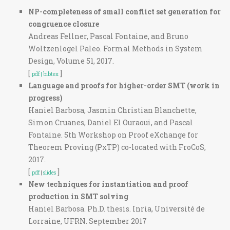
NP-completeness of small conflict set generation for
congruence closure
Andreas Fellner, Pascal Fontaine, and Bruno
Woltzenlogel Paleo. Formal Methods in System
Design, Volume 51, 2017.
[
]
pdf |
bibtex
Language and proofs for higher-order SMT (work in
progress)
Haniel Barbosa, Jasmin Christian Blanchette,
Simon Cruanes, Daniel El Ouraoui, and Pascal
Fontaine. 5th Workshop on Proof eXchange for
Theorem Proving (PxTP) co-located with FroCoS,
2017.
[
]
pdf
|
slides
New techniques for instantiation and proof
production in SMT solving
Haniel Barbosa. Ph.D. thesis. Inria, Université de
Lorraine, UFRN. September 2017