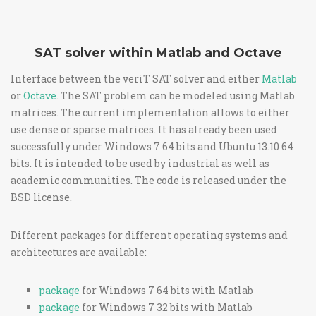
SAT solver within Matlab and Octave
Interface between the veriT SAT solver and either
Matlab
or
Octave
. The SAT problem can be modeled using Matlab
matrices. The current implementation allows to either
use dense or sparse matrices. It has already been used
successfully under Windows 7 64 bits and Ubuntu 13.10 64
bits. It is intended to be used by industrial as well as
academic communities. The code is released under the
BSD license.
Different packages for different operating systems and
architectures are available:
package
for Windows 7 64 bits with Matlab
package
for Windows 7 32 bits with Matlab