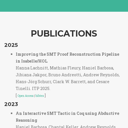
PUBLICATIONS
2025
Improving the SMT Proof Reconstruction Pipeline
in Isabelle/HOL
Hanna Lachnitt, Mathias Fleury, Haniel Barbosa,
Jibiana Jakpor, Bruno Andreotti, Andrew Reynolds,
Hans-Jörg Schurr, Clark W. Barrett, and Cesare
Tinelli. ITP 2025.
[
]
Open Access
|
bibtex
2023
An Interactive SMT Tactic in Coq using Abductive
Reasoning
Haniel Barbosa, Chantal Keller, Andrew Reynolds,