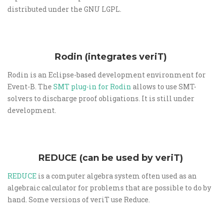
distributed under the GNU LGPL.
Rodin (integrates veriT)
Rodin is an Eclipse-based development environment for
Event-B. The
SMT plug-in for Rodin
allows to use SMT-
solvers to discharge proof obligations. It is still under
development.
REDUCE (can be used by veriT)
REDUCE
is a computer algebra system often used as an
algebraic calculator for problems that are possible to do by
hand. Some versions of veriT use Reduce.