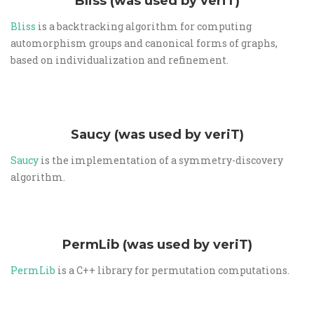
Bliss (was used by veriT)
Bliss
is a backtracking algorithm for computing
automorphism groups and canonical forms of graphs,
based on individualization and refinement.
Saucy (was used by veriT)
Saucy
is the implementation of a symmetry-discovery
algorithm.
PermLib (was used by veriT)
PermLib
is a C++ library for permutation computations.