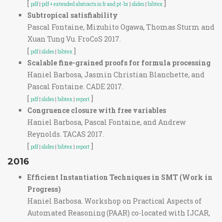
[
]
pdf
|
pdf + extended abstracts in fr and pt-br
|
slides
|
bibtex
Subtropical satisfiability
Pascal Fontaine, Mizuhito Ogawa, Thomas Sturm and
Xuan Tung Vu. FroCoS 2017.
[
]
pdf
|
slides
|
bibtex
Scalable fine-grained proofs for formula processing
Haniel Barbosa, Jasmin Christian Blanchette, and
Pascal Fontaine. CADE 2017.
[
]
pdf
|
slides
|
bibtex
|
report
Congruence closure with free variables
Haniel Barbosa, Pascal Fontaine, and Andrew
Reynolds. TACAS 2017.
[
]
pdf
|
slides
|
bibtex
|
report
2016
Efficient Instantiation Techniques in SMT (Work in
Progress)
Haniel Barbosa. Workshop on Practical Aspects of
Automated Reasoning (PAAR) co-located with IJCAR,