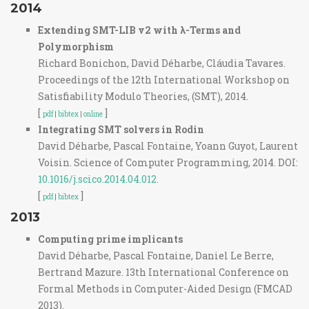
2014
Extending SMT-LIB v2 with λ-Terms and
Polymorphism
Richard Bonichon, David Déharbe, Cláudia Tavares.
Proceedings of the 12th International Workshop on
Satisfiability Modulo Theories, (SMT), 2014.
[
]
pdf
|
bibtex
|
online
Integrating SMT solvers in Rodin
David Déharbe, Pascal Fontaine, Yoann Guyot, Laurent
Voisin. Science of Computer Programming, 2014. DOI:
10.1016/j.scico.2014.04.012.
[
]
pdf
|
bibtex
2013
Computing prime implicants
David Déharbe, Pascal Fontaine, Daniel Le Berre,
Bertrand Mazure. 13th International Conference on
Formal Methods in Computer-Aided Design (FMCAD
2013).