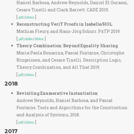
Haniel Barbosa, Andrew Reynolds, Daniel El Ouraoui,
Cesare Tinelli and Clark Barrett. CADE 2019.
[
]
pdf
|
bibtex
Reconstructing VeriT Proofs in Isabelle/HOL
Mathias Fleury, and Hans-Jörg Schurr. PxTP 2019.
[
]
pdf
|
slides
|
bibtex
Theory Combination: Beyond Equality Sharing
Maria Paola Bonacina, Pascal Fontaine, Christophe
Ringeissen, and Cesare Tinelli. Description Logic,
Theory Combination, and All That 2019.
[
]
pdf
|
bibtex
2018
Revisiting Enumerative Instantiation
Andrew Reynolds, Haniel Barbosa, and Pascal
Fontaine. Tools and Algorithms for the Construction
and Analysis of Systems, 2018.
[
]
pdf
|
bibtex
2017