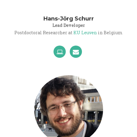
Hans-Jörg Schurr
Lead Developer
Postdoctoral Researcher at
KU Leuven
in Belgium