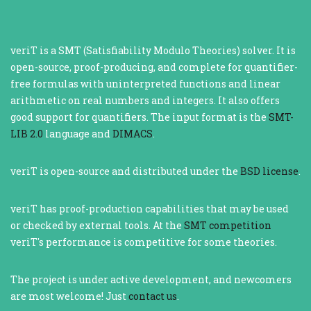
veriT is a SMT (Satisfiability Modulo Theories) solver. It is
open-source, proof-producing, and complete for quantifier-
free formulas with uninterpreted functions and linear
arithmetic on real numbers and integers. It also offers
good support for quantifiers. The input format is the
SMT-
LIB 2.0
language and
DIMACS
.
veriT is open-source and distributed under the
BSD license
.
veriT has proof-production capabilities that may be used
or checked by external tools. At the
SMT competition
veriT's performance is competitive for some theories.
The project is under active development, and newcomers
are most welcome! Just
contact us
.