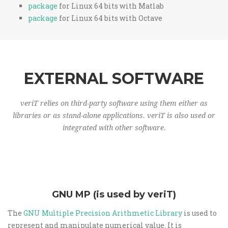
package
for Linux 64 bits with Matlab
package
for Linux 64 bits with Octave
EXTERNAL SOFTWARE
veriT relies on third-party software using them either as
libraries or as stand-alone applications. veriT is also used or
integrated with other software.
GNU MP (is used by veriT)
The
GNU Multiple Precision Arithmetic Library
is used to
represent and manipulate numerical value. It is