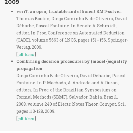
2009
veriT: an open, trustable and efficient SMT-solver
.
Thomas Bouton, Diego Caminha B. de Oliveira, David
Déharbe, Pascal Fontaine. In Renate A. Schmidt,
editor. In Proc. Conference on Automated Deduction
(CADE), volume 5663 of LNCS, pages 151--156. Springer-
Verlag, 2009.
[
]
pdf
|
bibtex
Combining decision procedures by (model-)equality
propagation
Diego Caminha B. de Oliveira, David Déharbe, Pascal
Fontaine. In P. Machado, A. Andrade and A. Duran,
editors, In Proc. of the Brazilian Symposium on
Formal Methods (SBMF), Salvador, Bahia, Brazil,
2008. volume 240 of Electr. Notes Theor. Comput. Sci.,
pages 113-128, 2009.
[
]
pdf
|
bibtex