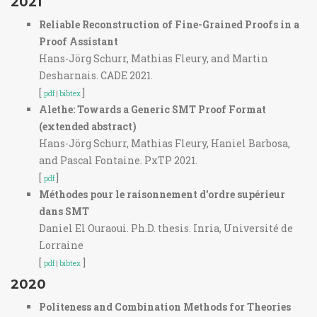
2021
Reliable Reconstruction of Fine-Grained Proofs in a
Proof Assistant
Hans-Jörg Schurr, Mathias Fleury, and Martin
Desharnais. CADE 2021.
[
]
pdf
|
bibtex
Alethe: Towards a Generic SMT Proof Format
(extended abstract)
Hans-Jörg Schurr, Mathias Fleury, Haniel Barbosa,
and Pascal Fontaine. PxTP 2021.
[
]
pdf
Méthodes pour le raisonnement d'ordre supérieur
dans SMT
Daniel El Ouraoui. Ph.D. thesis. Inria, Université de
Lorraine
[
]
pdf
|
bibtex
2020
Politeness and Combination Methods for Theories