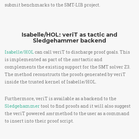
submit benchmarks to the SMT-LIB project.
Isabelle/HOL: veriT as tactic and
Sledgehammer backend
Isabelle/HOL
can call veriT to discharge proof goals. This
is implemented as part of the
smt
tactic and
complements the existing support for the SMT solver Z3.
The method reconstructs the proofs generated by veriT
inside the trusted kernel of Isabelle/HOL.
Furthermore, veriT is available as a backend to the
Sledgehammer
tool to find proofs and it will also suggest
the veriT powered
smt
method to the user as a command
to insert into their proof script.