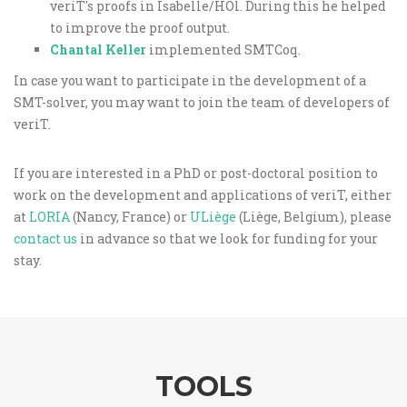
veriT's proofs in Isabelle/HOl. During this he helped
to improve the proof output.
Chantal Keller
implemented SMTCoq.
In case you want to participate in the development of a
SMT-solver, you may want to join the team of developers of
veriT.
If you are interested in a PhD or post-doctoral position to
work on the development and applications of veriT, either
at
LORIA
(Nancy, France) or
ULiège
(Liège, Belgium), please
contact us
in advance so that we look for funding for your
stay.
TOOLS