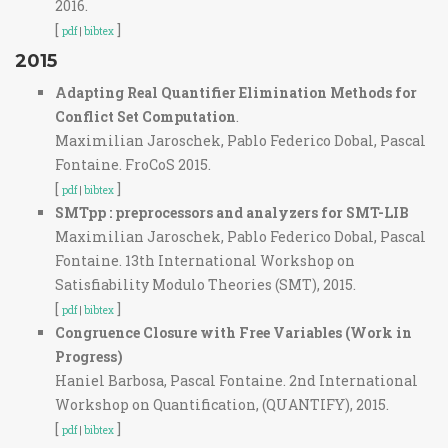
2016.
[
]
pdf
|
bibtex
2015
Adapting Real Quantifier Elimination Methods for
Conflict Set Computation
.
Maximilian Jaroschek, Pablo Federico Dobal, Pascal
Fontaine. FroCoS 2015.
[
]
pdf
|
bibtex
SMTpp : preprocessors and analyzers for SMT-LIB
Maximilian Jaroschek, Pablo Federico Dobal, Pascal
Fontaine. 13th International Workshop on
Satisfiability Modulo Theories (SMT), 2015.
[
]
pdf
|
bibtex
Congruence Closure with Free Variables (Work in
Progress)
Haniel Barbosa, Pascal Fontaine. 2nd International
Workshop on Quantification, (QUANTIFY), 2015.
[
]
pdf
|
bibtex