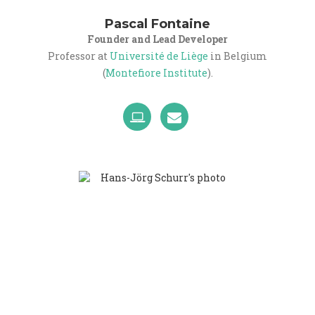
Pascal Fontaine
Founder and Lead Developer
Professor at
Université de Liège
in Belgium
(
Montefiore Institute
).