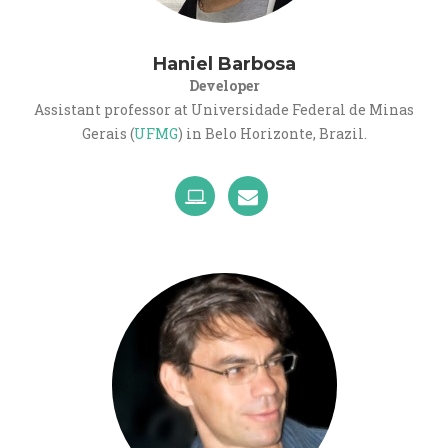
Haniel Barbosa
Developer
Assistant professor at Universidade Federal de Minas
Gerais (
UFMG
) in Belo Horizonte, Brazil.