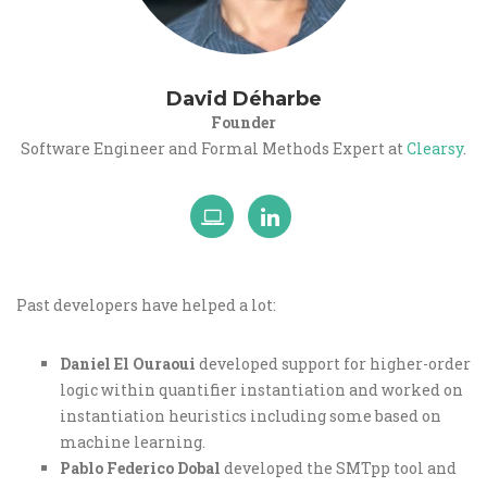
David Déharbe
Founder
Software Engineer and Formal Methods Expert at
Clearsy
.
Past developers have helped a lot:
Daniel El Ouraoui
developed support for higher-order
logic within quantifier instantiation and worked on
instantiation heuristics including some based on
machine learning.
Pablo Federico Dobal
developed the SMTpp tool and