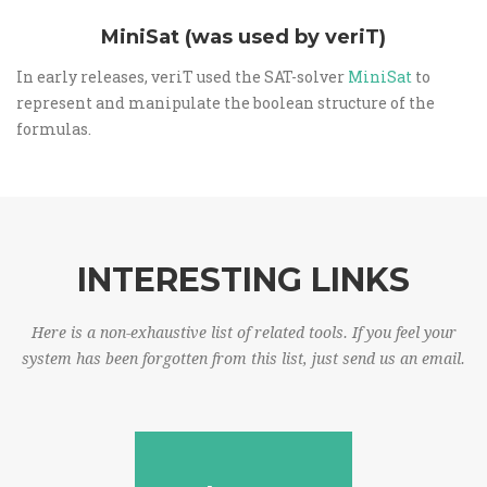
MiniSat (was used by veriT)
In early releases, veriT used the SAT-solver
MiniSat
to
represent and manipulate the boolean structure of the
formulas.
INTERESTING LINKS
Here is a non-exhaustive list of related tools. If you feel your
system has been forgotten from this list, just send us an email.