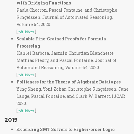
with Bridging Functions
Paula Chocron, Pascal Fontaine, and Christophe
Ringeissen. Journal of Automated Reasoning,
Volume 64, 2020.
[
]
pdf
|
bibtex
Scalable Fine-Grained Proofs for Formula
Processing
Haniel Barbosa, Jasmin Christian Blanchette,
Mathias Fleury, and Pascal Fontaine. Journal of
Automated Reasoning, Volume 64, 2020.
[
]
pdf
|
bibtex
Politeness for the Theory of Algebraic Datatypes
Ying Sheng, Yoni Zohar, Christophe Ringeissen, Jane
Lange, Pascal Fontaine, and Clark W. Barrett. IJCAR
2020.
[
]
pdf
|
bibtex
2019
Extending SMT Solvers to Higher-order Logic