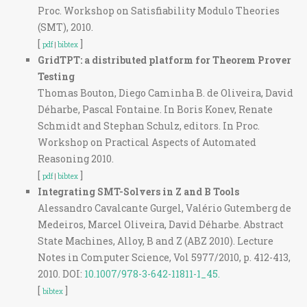
Proc. Workshop on Satisfiability Modulo Theories
(SMT), 2010.
[
]
pdf
|
bibtex
GridTPT: a distributed platform for Theorem Prover
Testing
Thomas Bouton, Diego Caminha B. de Oliveira, David
Déharbe, Pascal Fontaine. In Boris Konev, Renate
Schmidt and Stephan Schulz, editors. In Proc.
Workshop on Practical Aspects of Automated
Reasoning 2010.
[
]
pdf
|
bibtex
Integrating SMT-Solvers in Z and B Tools
Alessandro Cavalcante Gurgel, Valério Gutemberg de
Medeiros, Marcel Oliveira, David Déharbe. Abstract
State Machines, Alloy, B and Z (ABZ 2010). Lecture
Notes in Computer Science, Vol 5977/2010, p. 412-413,
2010. DOI:
10.1007/978-3-642-11811-1_45.
[
]
bibtex