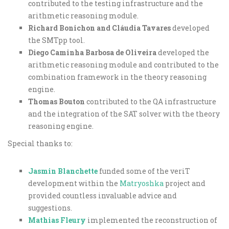
contributed to the testing infrastructure and the
arithmetic reasoning module.
Richard Bonichon and Cláudia Tavares
developed
the SMTpp tool.
Diego Caminha Barbosa de Oliveira
developed the
arithmetic reasoning module and contributed to the
combination framework in the theory reasoning
engine.
Thomas Bouton
contributed to the QA infrastructure
and the integration of the SAT solver with the theory
reasoning engine.
Special thanks to:
Jasmin Blanchette
funded some of the veriT
development within the
Matryoshka
project and
provided countless invaluable advice and
suggestions.
Mathias Fleury
implemented the reconstruction of