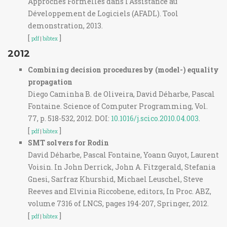
Approches Formelles dans l'Assistance au
Développement de Logiciels (AFADL). Tool
demonstration, 2013.
[
]
pdf
|
bibtex
2012
Combining decision procedures by (model-) equality
propagation
Diego Caminha B. de Oliveira, David Déharbe, Pascal
Fontaine. Science of Computer Programming, Vol.
77, p. 518-532, 2012. DOI:
10.1016/j.scico.2010.04.003
.
[
]
pdf
|
bibtex
SMT solvers for Rodin
David Déharbe, Pascal Fontaine, Yoann Guyot, Laurent
Voisin. In John Derrick, John A. Fitzgerald, Stefania
Gnesi, Sarfraz Khurshid, Michael Leuschel, Steve
Reeves and Elvinia Riccobene, editors, In Proc. ABZ,
volume 7316 of LNCS, pages 194-207, Springer, 2012.
[
]
pdf
|
bibtex