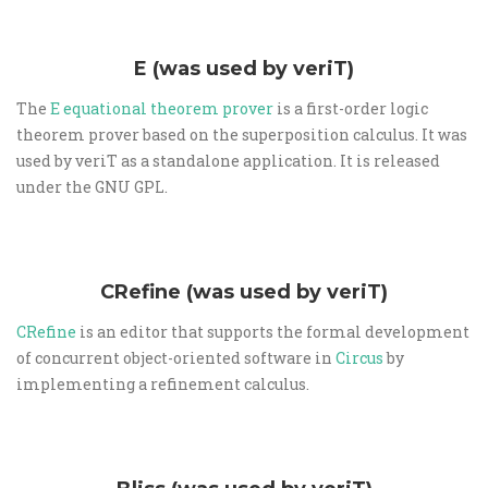
E (was used by veriT)
The
E equational theorem prover
is a first-order logic
theorem prover based on the superposition calculus. It was
used by veriT as a standalone application. It is released
under the GNU GPL.
CRefine (was used by veriT)
CRefine
is an editor that supports the formal development
of concurrent object-oriented software in
Circus
by
implementing a refinement calculus.