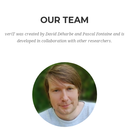
OUR TEAM
veriT was created by David Déharbe and Pascal Fontaine and is
developed in collaboration with other researchers.