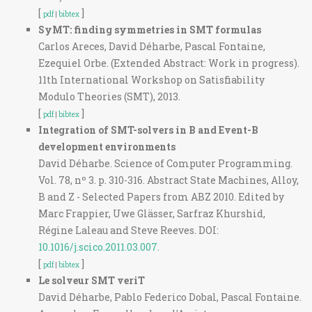
[
]
pdf
|
bibtex
SyMT: finding symmetries in SMT formulas
Carlos Areces, David Déharbe, Pascal Fontaine,
Ezequiel Orbe. (Extended Abstract: Work in progress).
11th International Workshop on Satisfiability
Modulo Theories (SMT), 2013.
[
]
pdf
|
bibtex
Integration of SMT-solvers in B and Event-B
development environments
David Déharbe. Science of Computer Programming.
Vol. 78, nº 3. p. 310-316. Abstract State Machines, Alloy,
B and Z - Selected Papers from ABZ 2010. Edited by
Marc Frappier, Uwe Glässer, Sarfraz Khurshid,
Régine Laleau and Steve Reeves. DOI:
10.1016/j.scico.2011.03.007.
[
]
pdf
|
bibtex
Le solveur SMT veriT
David Déharbe, Pablo Federico Dobal, Pascal Fontaine.