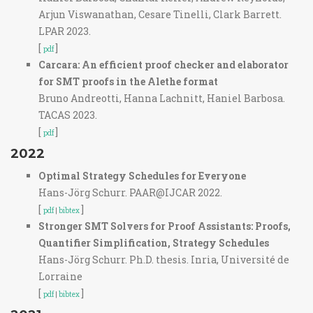
Arjun Viswanathan, Cesare Tinelli, Clark Barrett.
LPAR 2023.
[
]
pdf
Carcara: An efficient proof checker and elaborator
for SMT proofs in the Alethe format
Bruno Andreotti, Hanna Lachnitt, Haniel Barbosa.
TACAS 2023.
[
]
pdf
2022
Optimal Strategy Schedules for Everyone
Hans-Jörg Schurr. PAAR@IJCAR 2022.
[
]
pdf
|
bibtex
Stronger SMT Solvers for Proof Assistants: Proofs,
Quantifier Simplification, Strategy Schedules
Hans-Jörg Schurr. Ph.D. thesis. Inria, Université de
Lorraine
[
]
pdf
|
bibtex